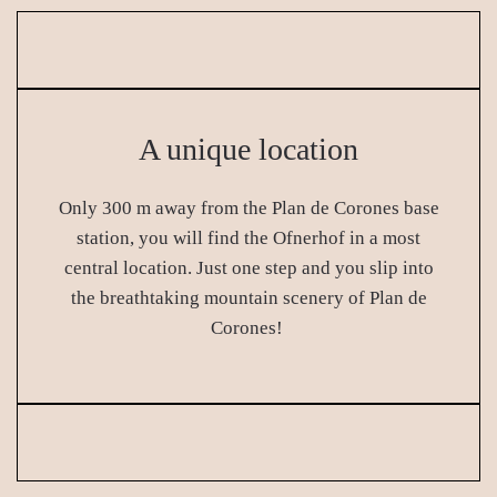
A unique location
Only 300 m away from the Plan de Corones base
station, you will find the Ofnerhof in a most
central location. Just one step and you slip into
the breathtaking mountain scenery of Plan de
Corones!