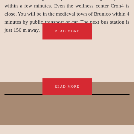
within a few minutes. Even the wellness center Cron4 is
close. You will be in the medieval town of Brunico within 4
minutes by public transport or car. The next bus station is
just 150 m away.
READ MORE
READ MORE