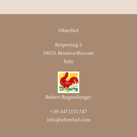
Ofnerhof
Reiperting 2
39031 Brunico/Riscone
Italy
Robert Regensberger
+39 3471151747
info@ofnerhof.com