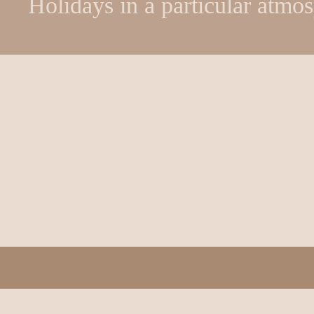
Holidays in a particular atmo