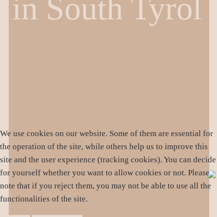
in South Tyrol
We use cookies on our website. Some of them are essential for
the operation of the site, while others help us to improve this
site and the user experience (tracking cookies). You can decide
for yourself whether you want to allow cookies or not. Please
note that if you reject them, you may not be able to use all the
functionalities of the site.