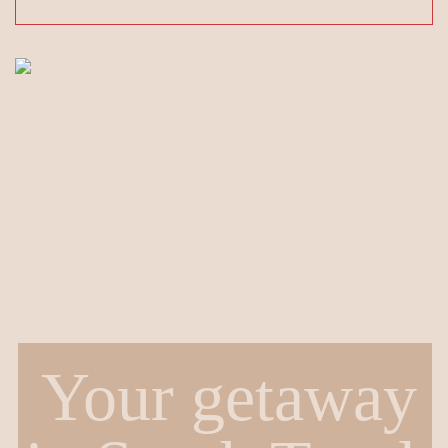
Your getaway