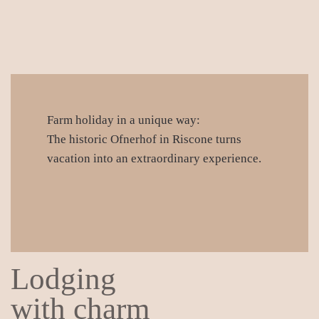
Farm holiday in a unique way:
The historic Ofnerhof in Riscone turns
vacation into an extraordinary experience.
Lodging
with charm