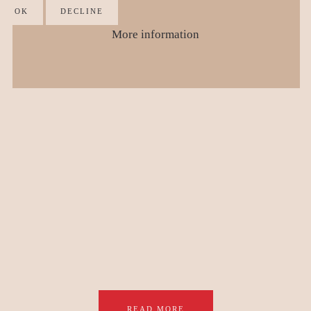
OK
DECLINE
More information
READ MORE