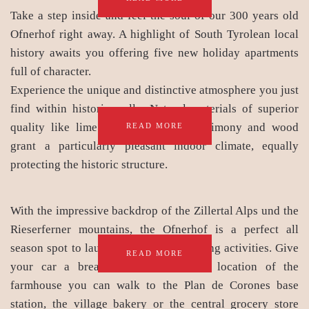
Take a step inside and feel the soul of our 300 years old
Ofnerhof right away. A highlight of South Tyrolean local
history awaits you offering five new holiday apartments
full of character.
Experience the unique and distinctive atmosphere you just
find within historic walls. Natural materials of superior
quality like lime and clay plaster, agrimony and wood
READ MORE
grant a particularly pleasant indoor climate, equally
protecting the historic structure.
With the impressive backdrop of the Zillertal Alps und the
Rieserferner mountains, the Ofnerhof is a perfect all
season spot to launch leisure and sporting activities. Give
READ MORE
your car a break: Due to the ideal location of the
farmhouse you can walk to the Plan de Corones base
station, the village bakery or the central grocery store