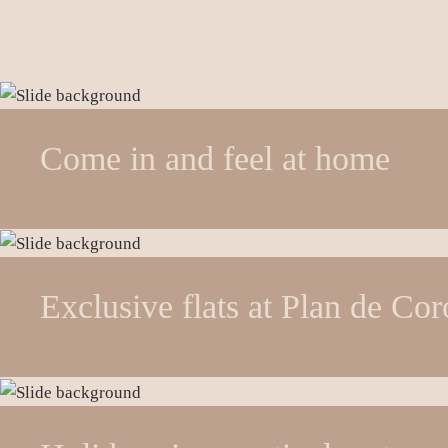
Come in and feel at home
Exclusive flats at Plan de Co