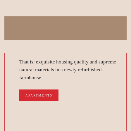
That is: exquisite housing quality and supreme
natural materials in a newly refurbished
farmhouse.
APARTMENTS